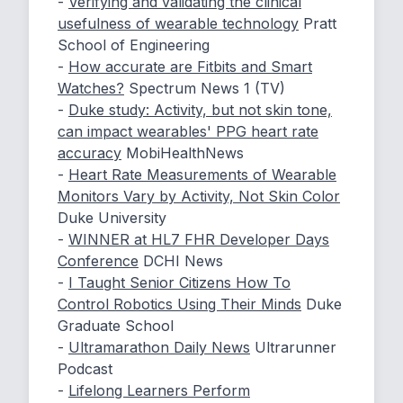
-
Verifying and validating the clinical
usefulness of wearable technology
Pratt
School of Engineering
-
How accurate are Fitbits and Smart
Watches?
Spectrum News 1 (TV)
-
Duke study: Activity, but not skin tone,
can impact wearables' PPG heart rate
accuracy
MobiHealthNews
-
Heart Rate Measurements of Wearable
Monitors Vary by Activity, Not Skin Color
Duke University
-
WINNER at HL7 FHR Developer Days
Conference
DCHI News
-
I Taught Senior Citizens How To
Control Robotics Using Their Minds
Duke
Graduate School
-
Ultramarathon Daily News
Ultrarunner
Podcast
-
Lifelong Learners Perform