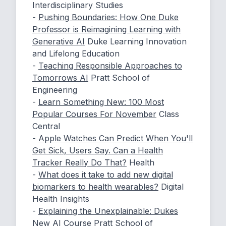
Interdisciplinary Studies
-
Pushing Boundaries: How One Duke
Professor is Reimagining Learning with
Generative AI
Duke Learning Innovation
and Lifelong Education
-
Teaching Responsible Approaches to
Tomorrows AI
Pratt School of
Engineering
-
Learn Something New: 100 Most
Popular Courses For November
Class
Central
-
Apple Watches Can Predict When You'll
Get Sick, Users Say. Can a Health
Tracker Really Do That?
Health
-
What does it take to add new digital
biomarkers to health wearables?
Digital
Health Insights
-
Explaining the Unexplainable: Dukes
New AI Course
Pratt School of