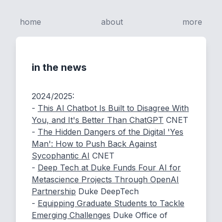
home
about
more
in the news
2024/2025:
-
This AI Chatbot Is Built to Disagree With
You, and It's Better Than ChatGPT
CNET
-
The Hidden Dangers of the Digital 'Yes
Man': How to Push Back Against
Sycophantic AI
CNET
-
Deep Tech at Duke Funds Four AI for
Metascience Projects Through OpenAI
Partnership
Duke DeepTech
-
Equipping Graduate Students to Tackle
Emerging Challenges
Duke Office of