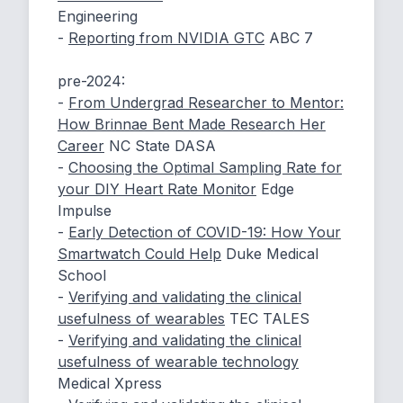
Engineering
-
Reporting from NVIDIA GTC
ABC 7
pre-2024:
-
From Undergrad Researcher to Mentor:
How Brinnae Bent Made Research Her
Career
NC State DASA
-
Choosing the Optimal Sampling Rate for
your DIY Heart Rate Monitor
Edge
Impulse
-
Early Detection of COVID-19: How Your
Smartwatch Could Help
Duke Medical
School
-
Verifying and validating the clinical
usefulness of wearables
TEC TALES
-
Verifying and validating the clinical
usefulness of wearable technology
Medical Xpress