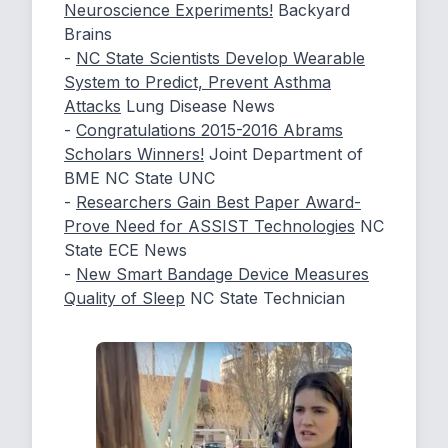
Neuroscience Experiments!
Backyard
Brains
-
NC State Scientists Develop Wearable
System to Predict, Prevent Asthma
Attacks
Lung Disease News
-
Congratulations 2015-2016 Abrams
Scholars Winners!
Joint Department of
BME NC State UNC
-
Researchers Gain Best Paper Award-
Prove Need for ASSIST Technologies
NC
State ECE News
-
New Smart Bandage Device Measures
Quality of Sleep
NC State Technician